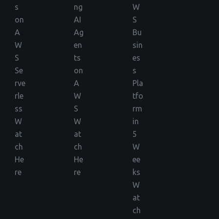
s
ng
W
on
AI
S
A
Ag
Bu
W
en
sin
S
ts
es
Se
on
s
rve
A
Pla
rle
W
tfo
ss
S
rm
W
W
in
at
at
5
ch
ch
W
He
He
ee
re
re
ks
W
at
ch