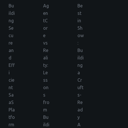
Bu
Ag
Be
ildi
en
st
ng
tC
in
Se
or
Sh
cu
e
ow
re
vs
:
an
Re
Bu
d
ali
ildi
Eff
ty:
ng
i
Le
a
cie
ss
Cr
nt
on
uft
Sa
s
s-
aS
fro
Re
Pla
m
ad
tfo
Bu
y
rm
ildi
A