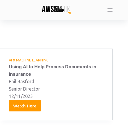
Skip
to
content
AI & MACHINE LEARNING
Using AI to Help Process Documents in
Insurance
Phil Basford
Senior Director
12/11/2025
Watch Here
Phil
Basford
12/11/2025