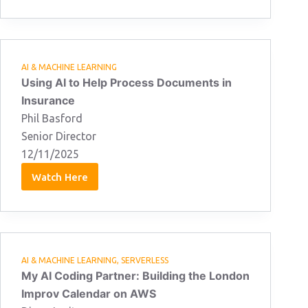
Alam
12/11/2025
AI & MACHINE LEARNING
Using AI to Help Process Documents in
Insurance
Phil Basford
Senior Director
12/11/2025
Watch Here
Phil
Basford
12/11/2025
AI & MACHINE LEARNING
,
SERVERLESS
My AI Coding Partner: Building the London
Improv Calendar on AWS