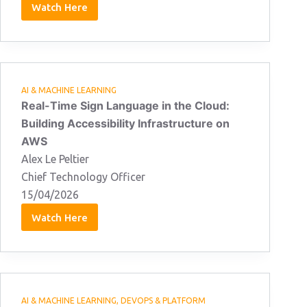
Watch Here
Daniel
Jones:
15/04/2026
AI & MACHINE LEARNING
Real-Time Sign Language in the Cloud:
Building Accessibility Infrastructure on
AWS
Alex Le Peltier
Chief Technology Officer
15/04/2026
Watch Here
Alex
Le
Peltier:
15/04/2026
AI & MACHINE LEARNING
,
DEVOPS & PLATFORM