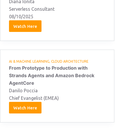
Diana Ionita
Serverless Consultant
08/10/2025
Watch Here
Diana
Ionita
08/10/2025
AI & MACHINE LEARNING
,
CLOUD ARCHITECTURE
From Prototype to Production with
Strands Agents and Amazon Bedrock
AgentCore
Danilo Poccia
Chief Evangelist (EMEA)
Watch Here
Danilo
Poccia
08/10/2025