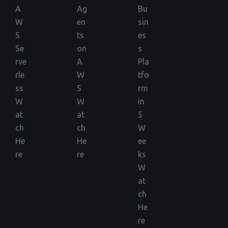
A
Ag
Bu
W
en
sin
S
ts
es
Se
on
s
rve
A
Pla
rle
W
tfo
ss
S
rm
W
W
in
at
at
5
ch
ch
W
He
He
ee
re
re
ks
W
at
ch
He
re