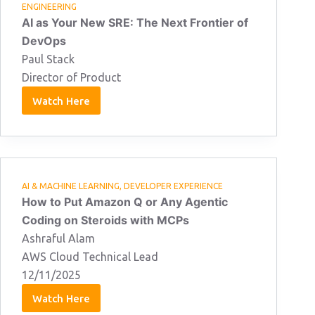
ENGINEERING
AI as Your New SRE: The Next Frontier of
DevOps
Paul Stack
Director of Product
Watch Here
Paul
Stack
11/02/2026
AI & MACHINE LEARNING
,
DEVELOPER EXPERIENCE
How to Put Amazon Q or Any Agentic
Coding on Steroids with MCPs
Ashraful Alam
AWS Cloud Technical Lead
12/11/2025
Watch Here
Ashraful