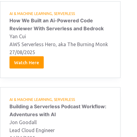
AI & MACHINE LEARNING
,
SERVERLESS
How We Built an Ai-Powered Code
Reviewer With Serverless and Bedrock
Yan Cui
AWS Serverless Hero, aka The Burning Monk
27/08/2025
Watch Here
Yan
Cui
27/08/2025
AI & MACHINE LEARNING
,
SERVERLESS
Building a Serverless Podcast Workflow:
Adventures with AI
Jon Goodall
Lead Cloud Engineer