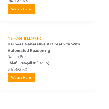
04/06/2025
Watch Here
Jon
Goodall
04/06/2025
AI & MACHINE LEARNING
Harness Generative AI Creativity With
Automated Reasoning
Danilo Poccia
Chief Evangelist (EMEA)
04/06/2025
Watch Here
Danilo
Poccia
04/06/2025