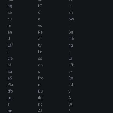
ng
tC
in
Se
or
Sh
cu
e
ow
re
vs
:
an
Re
Bu
d
ali
ildi
Eff
ty:
ng
i
Le
a
cie
ss
Cr
nt
on
uft
Sa
s
s-
aS
fro
Re
Pla
m
ad
tfo
Bu
y
rm
ildi
A
s
ng
W
on
AI
S