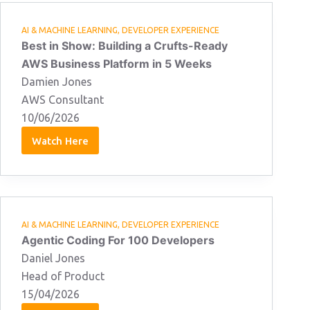
AI & MACHINE LEARNING
,
DEVELOPER EXPERIENCE
Best in Show: Building a Crufts-Ready
AWS Business Platform in 5 Weeks
Damien Jones
AWS Consultant
10/06/2026
Watch Here
Damien
Jones:
10/06/2026
AI & MACHINE LEARNING
,
DEVELOPER EXPERIENCE
Agentic Coding For 100 Developers
Daniel Jones
Head of Product
15/04/2026