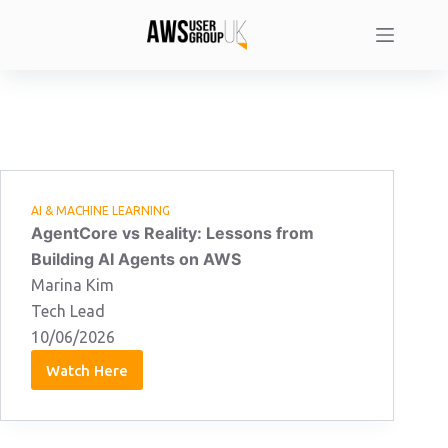
Skip
to
content
AI & MACHINE LEARNING
AgentCore vs Reality: Lessons from
Building AI Agents on AWS
Marina Kim
Tech Lead
10/06/2026
Watch Here
Marina
Kim:
10/06/2026