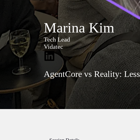
Marina Kim
Tech Lead
Vidatec
AgentCore vs Reality: Les