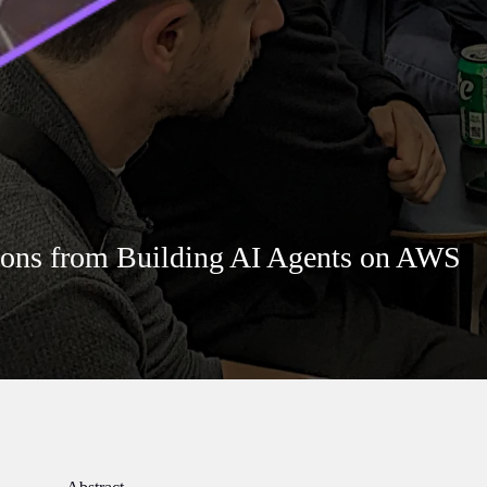
sons from Building AI Agents on AWS