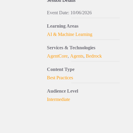
Session Details
Event Date: 10/06/2026
Learning Areas
AI & Machine Learning
Services & Technologies
AgentCore
,
Agents
,
Bedrock
Content Type
Best Practices
Audience Level
Intermediate