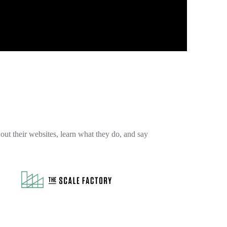
out their websites, learn what they do, and say
et ahead with
The Scale Factory
, the award-
winning AWS partner dedicated to helping