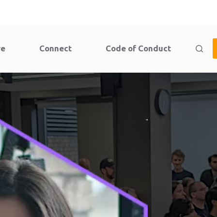
re
Connect
Code of Conduct