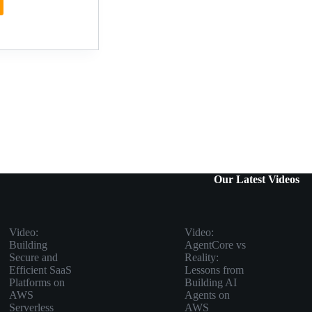
n:
2026
Our Latest Videos
Video:
Video:
Building
AgentCore vs
Secure and
Reality:
Efficient SaaS
Lessons from
Platforms on
Building AI
AWS
Agents on
Serverless
AWS