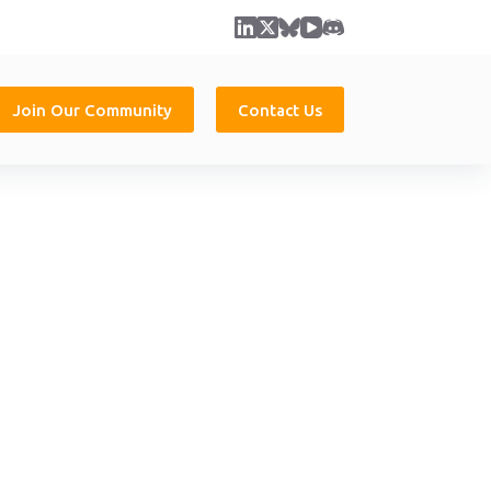
Join Our Community
Contact Us