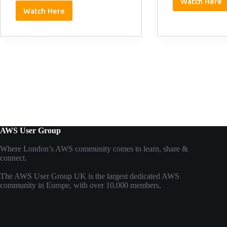
Watch Here
Matt
Watch Here
Johnso
Dan
11/03/
Keeley:
11/03/2026
AWS User Group
Where London’s AWS community comes to learn, share &
connect.
The AWS User Group UK is the largest dedicated AWS
community in Europe, with over 10,000 members.