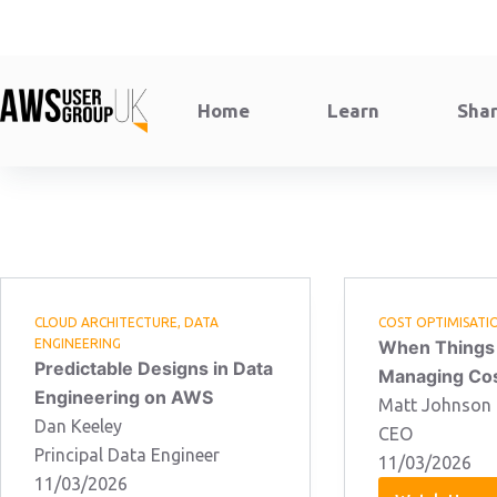
Skip
to
content
Home
Learn
Sha
CLOUD ARCHITECTURE
,
DATA
COST OPTIMISATI
ENGINEERING
When Things
Predictable Designs in Data
Managing Cos
Engineering on AWS
Matt Johnson
Dan Keeley
CEO
Principal Data Engineer
11/03/2026
11/03/2026