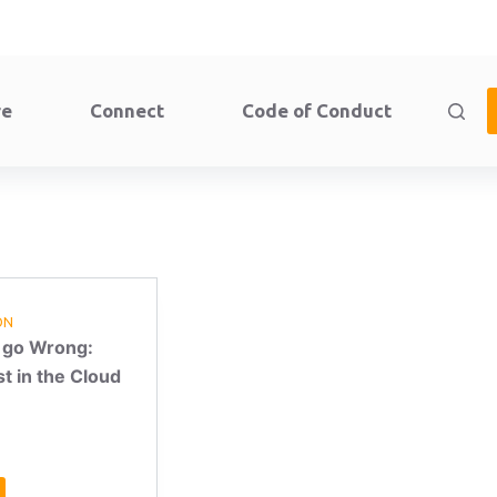
re
Connect
Code of Conduct
ON
 go Wrong:
t in the Cloud