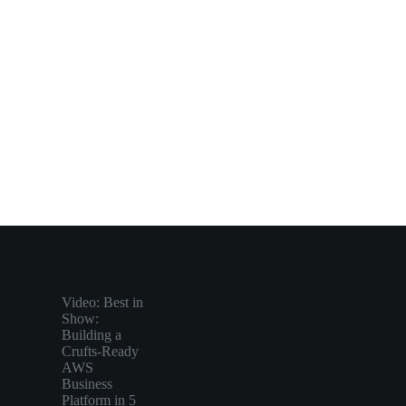
Video: Best in
Show:
Building a
Crufts-Ready
AWS
Business
Platform in 5