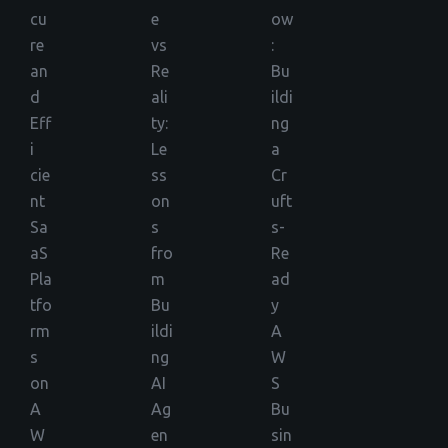
cu
e
ow
re
vs
:
an
Re
Bu
d
ali
ildi
Eff
ty:
ng
i
Le
a
cie
ss
Cr
nt
on
uft
Sa
s
s-
aS
fro
Re
Pla
m
ad
tfo
Bu
y
rm
ildi
A
s
ng
W
on
AI
S
A
Ag
Bu
W
en
sin