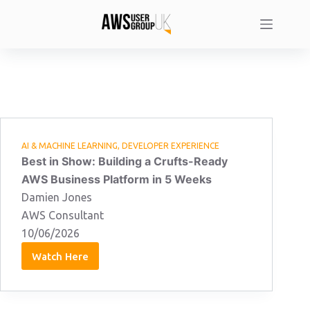
Skip
to
content
AI & MACHINE LEARNING
,
DEVELOPER EXPERIENCE
Best in Show: Building a Crufts-Ready
AWS Business Platform in 5 Weeks
Damien Jones
AWS Consultant
10/06/2026
Watch Here
Damien
Jones:
10/06/2026