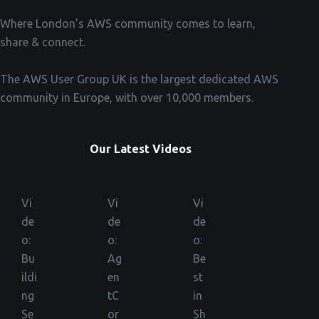
Where London’s AWS community comes to learn,
share & connect.
The AWS User Group UK is the largest dedicated AWS
community in Europe, with over 10,000 members.
Our Latest Videos
Vi
Vi
Vi
de
de
de
o:
o:
o:
Bu
Ag
Be
ildi
en
st
ng
tC
in
Se
or
Sh