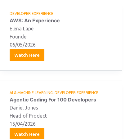
DEVELOPER EXPERIENCE
AWS: An Experience
Elena Lape
Founder
06/05/2026
Watch Here
Elena
Lape:
06/05/2026
AI & MACHINE LEARNING
,
DEVELOPER EXPERIENCE
Agentic Coding For 100 Developers
Daniel Jones
Head of Product
15/04/2026
Watch Here
Daniel