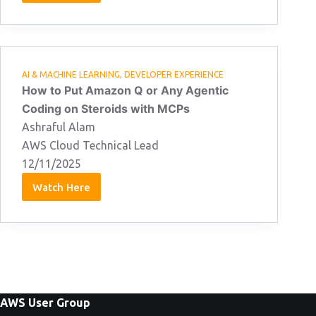
Jones:
15/04/2026
AI & MACHINE LEARNING
,
DEVELOPER EXPERIENCE
How to Put Amazon Q or Any Agentic
Coding on Steroids with MCPs
Ashraful Alam
AWS Cloud Technical Lead
12/11/2025
Watch Here
Ashraful
Alam
12/11/2025
AWS User Group