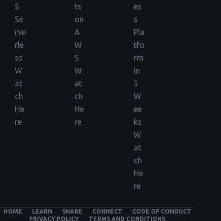
S
ts
es
Se
on
s
rve
A
Pla
rle
W
tfo
ss
S
rm
W
W
in
at
at
5
ch
ch
W
He
He
ee
re
re
ks
W
at
ch
He
re
HOME
LEARN
SHARE
CONNECT
CODE OF CONDUCT
PRIVACY POLICY
TERMS AND CONDITIONS