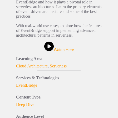
EventBridge and how it plays a pivotal role in
serverless architectures. Learn the primary elements
of event-driven architecture and some of the best
practices.
With real-world use cases, explore how the features
of EventBridge support implementing advanced
architectural patterns in serverless.
Watch Here
Learning Area
Cloud Architecture
,
Serverless
Services & Technologies
EventBridge
Content Type
Deep Dive
Audience Level