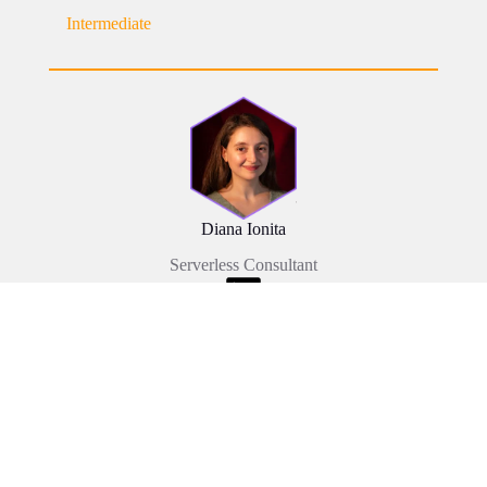
Intermediate
Diana Ionita
Serverless Consultant
Event Date: 08/10/2025
My AI Coding Partner: Building the London
Improv Calendar on AWS