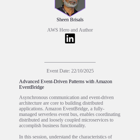
Sheen Brisals
AWS Hero and Author
Event Date: 22/10/2025
Advanced Event-Driven Patterns with Amazon
EventBridge
Asynchronous communication and event-driven
architecture are core to building distributed
applications. Amazon EventBridge, a fully-
managed serverless event bus, enables coordinating
distributed and loosely coupled microservices to
accomplish business functionality.
In this session, understand the characteristics of