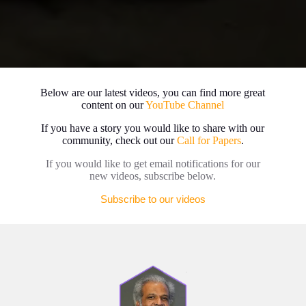
Below are our latest videos, you can find more great
content on our
YouTube Channel
If you have a story you would like to share with our
community, check out our
Call for Papers
.
If you would like to get email notifications for our
new videos, subscribe below.
Subscribe to our videos