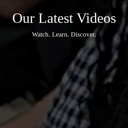
Our Latest Videos
Watch. Learn. Discover.